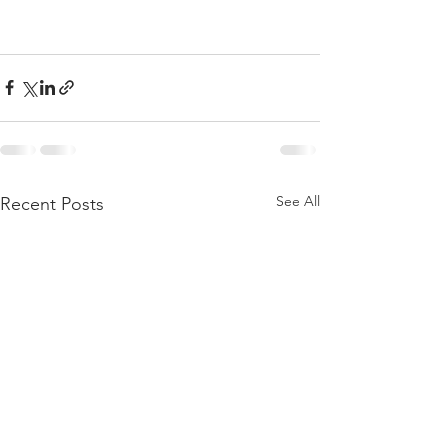
See All
Recent Posts