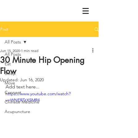
Post
All Posts
Jun 15, 2020
1 min read
All Posts
30 Minute Hip Opening
Eat
Flow
Sleep
Updated:
Jun 16, 2020
Move
Add text here...
Connect
https://www.youtube.com/watch?
v=WNERTtX5MR4
Chinese Medicine
Acupuncture