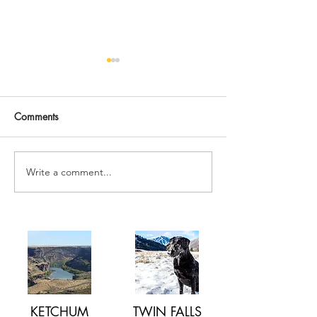
Comments
Write a comment...
How to BOOST YOUR
What is Dry Nee
IMMUNE SYSTEM this
Acupuncture v. D
SPRING
Needling
KETCHUM
TWIN FALLS