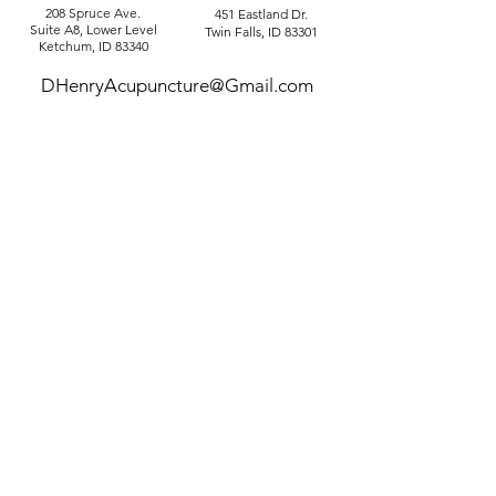
208 Spruce Ave.
451 Eastland Dr.
Suite A8, Lower Level
Twin Falls, ID 83301
Ketchum, ID 83340
DHenryAcupuncture@Gmail.com
Tel: 208-720-7595