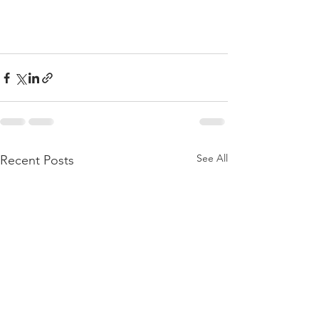
See All
Recent Posts