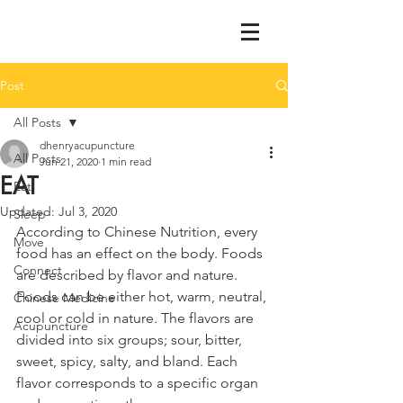
Post
All Posts
dhenryacupuncture
All Posts
Jun 21, 2020
1 min read
EAT
Eat
Updated:
Jul 3, 2020
Sleep
According to Chinese Nutrition, every 
Move
food has an effect on the body. Foods 
Connect
are described by flavor and nature. 
Foods can be either hot, warm, neutral, 
Chinese Medicine
cool or cold in nature. The flavors are 
Acupuncture
divided into six groups; sour, bitter, 
sweet, spicy, salty, and bland. Each 
flavor corresponds to a specific organ 