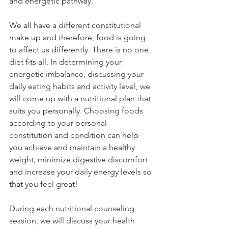
and energetic pathway.
We all have a different constitutional 
make up and therefore, food is going 
to affect us differently. There is no one 
diet fits all. In determining your 
energetic imbalance, discussing your 
daily eating habits and activity level, we 
will come up with a nutritional plan that 
suits you personally. Choosing foods 
according to your personal 
constitution and condition can help 
you achieve and maintain a healthy 
weight, minimize digestive discomfort 
and increase your daily energy levels so 
that you feel great!
During each nutritional counseling 
session, we will discuss your health 