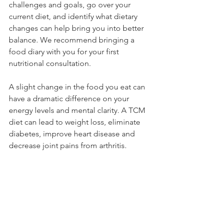
challenges and goals, go over your 
current diet, and identify what dietary 
changes can help bring you into better 
balance. We recommend bringing a 
food diary with you for your first 
nutritional consultation.
A slight change in the food you eat can 
have a dramatic difference on your 
energy levels and mental clarity. A TCM 
diet can lead to weight loss, eliminate 
diabetes, improve heart disease and 
decrease joint pains from arthritis.